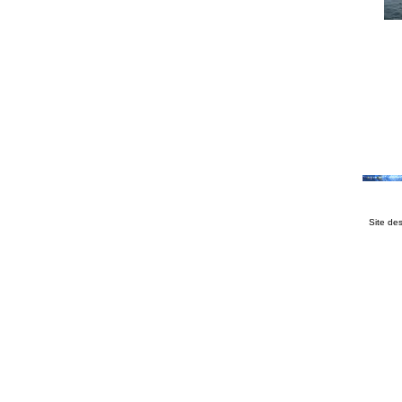
Site de