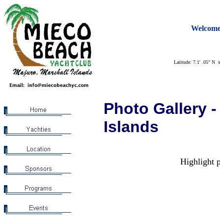
Welcome
Latitude: 7.1' .05" N 
Photo Gallery -
Islands
Highlight p