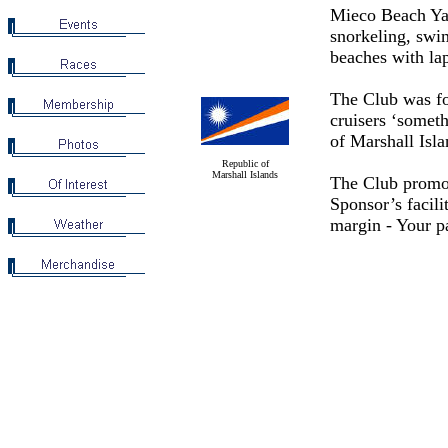
Mieco Beach Yac
snorkeling, swim
beaches with la
The Club was fo
cruisers ‘someth
of Marshall Isl
Republic of
Marshall Islands
The Club promot
Sponsor’s facili
margin - Your pa