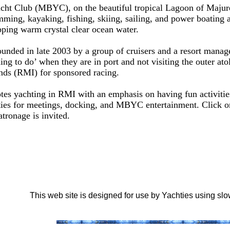
ht Club (MBYC), on the beautiful tropical Lagoon of Majuro A
ming, kayaking, fishing, skiing, sailing, and power boating a
pping warm crystal clear ocean water.
unded in late 2003 by a group of cruisers and a resort manag
ing to do’ when they are in port and not visiting the outer atol
ands (RMI) for sponsored racing.
es yachting in RMI with an emphasis on having fun activities 
ties for meetings, docking, and MBYC entertainment. Click on 
tronage is invited.
This web site is designed for use by Yachties using s