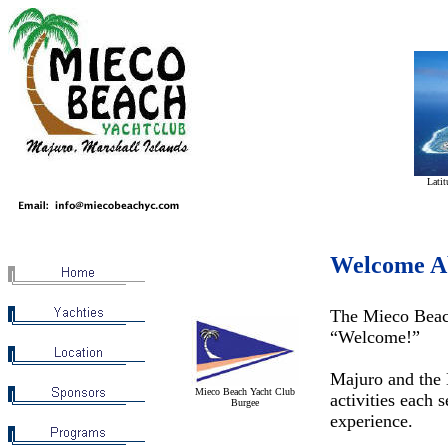
Latit
Welcome A
The Mieco Beach
“Welcome!”
Majuro and the M
Mieco Beach Yacht Club
activities each 
Burgee
experience.