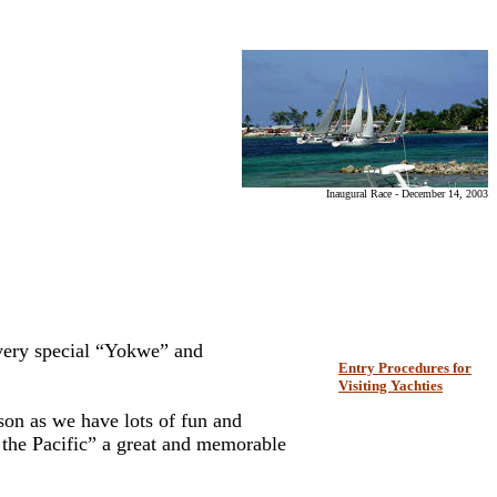
Inaugural Race - December 14, 2003
very special “Yokwe” and
Entry Procedures for
Visiting Yachties
ason as we have lots of fun and
f the Pacific” a great and memorable