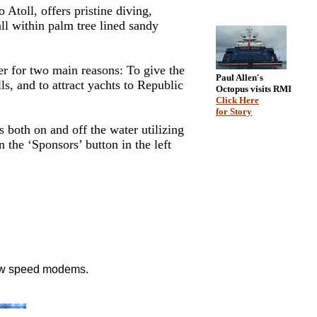
toll, offers pristine diving,
ll within palm tree lined sandy
er for two main reasons: To give the
Paul Allen's
ls, and to attract yachts to Republic
Octopus visits RMI
Click Here
for Story
both on and off the water utilizing
the ‘Sponsors’ button in the left
low speed modems.