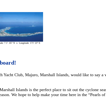
ude: 7.1' .05" N x Longitude: 171' 23" E
board!
 Yacht Club, Majuro, Marshall Islands, would like to say a 
arshall Islands is the perfect place to sit out the cyclone se
season. We hope to help make your time here in the “Pearls o